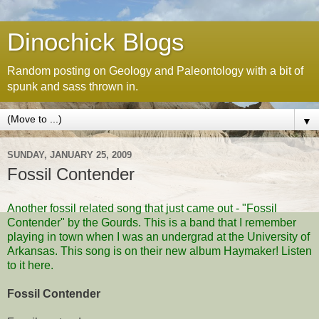
Dinochick Blogs
Random posting on Geology and Paleontology with a bit of
spunk and sass thrown in.
▼
SUNDAY, JANUARY 25, 2009
Fossil Contender
Another fossil related song that just came out - "Fossil
Contender" by
the Gourds
. This is a band that I remember
playing in town when I was an undergrad at the University of
Arkansas. This song is on their new album
Haymaker
! Listen
to it
here
.
Fossil Contender