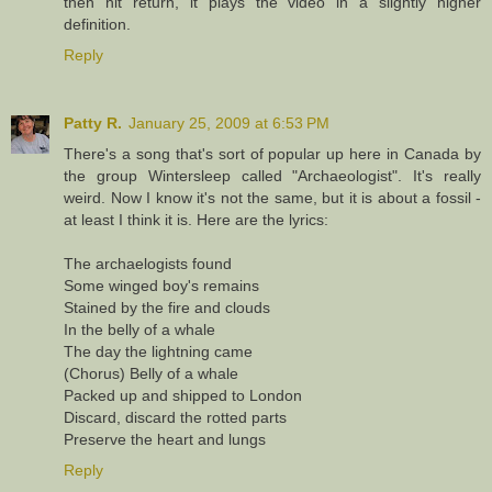
then hit return, it plays the video in a slightly higher
definition.
Reply
Patty R.
January 25, 2009 at 6:53 PM
There's a song that's sort of popular up here in Canada by
the group Wintersleep called "Archaeologist". It's really
weird. Now I know it's not the same, but it is about a fossil -
at least I think it is. Here are the lyrics:
The archaelogists found
Some winged boy's remains
Stained by the fire and clouds
In the belly of a whale
The day the lightning came
(Chorus) Belly of a whale
Packed up and shipped to London
Discard, discard the rotted parts
Preserve the heart and lungs
Reply