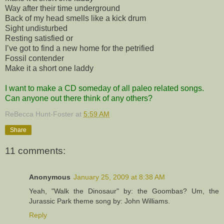
Way after their time underground
Back of my head smells like a kick drum
Sight undisturbed
Resting satisfied or
I’ve got to find a new home for the petrified
Fossil contender
Make it a short one laddy
I want to make a CD someday of all paleo related songs.
Can anyone out there think of any others?
ReBecca Hunt-Foster
at
5:59 AM
Share
11 comments:
Anonymous
January 25, 2009 at 8:38 AM
Yeah, "Walk the Dinosaur" by: the Goombas? Um, the
Jurassic Park theme song by: John Williams.
Reply