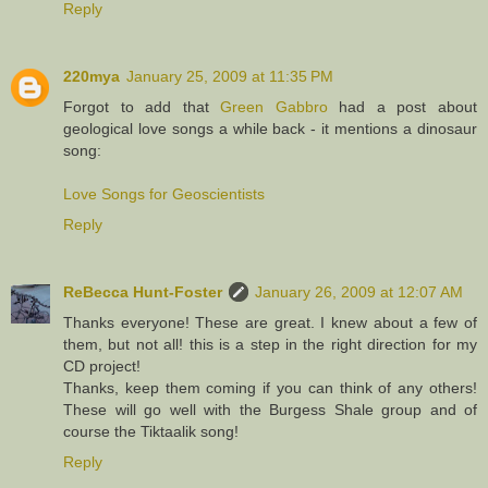
Reply
220mya
January 25, 2009 at 11:35 PM
Forgot to add that
Green Gabbro
had a post about
geological love songs a while back - it mentions a dinosaur
song:
Love Songs for Geoscientists
Reply
ReBecca Hunt-Foster
January 26, 2009 at 12:07 AM
Thanks everyone! These are great. I knew about a few of
them, but not all! this is a step in the right direction for my
CD project!
Thanks, keep them coming if you can think of any others!
These will go well with the Burgess Shale group and of
course the Tiktaalik song!
Reply