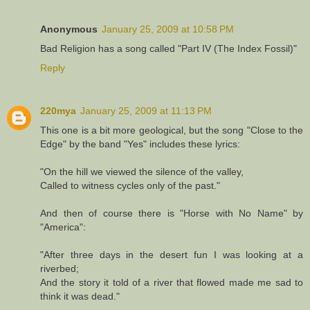
Anonymous
January 25, 2009 at 10:58 PM
Bad Religion has a song called "Part IV (The Index Fossil)"
Reply
220mya
January 25, 2009 at 11:13 PM
This one is a bit more geological, but the song "Close to the
Edge" by the band "Yes" includes these lyrics:
"On the hill we viewed the silence of the valley,
Called to witness cycles only of the past."
And then of course there is "Horse with No Name" by
"America":
"After three days in the desert fun I was looking at a
riverbed;
And the story it told of a river that flowed made me sad to
think it was dead."