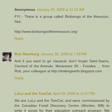
Anonymous
January 28, 2009 at 11:22 AM
FYI - There is a group called Birdsongs of the Mesozoic.
See:
http://www.birdsongsofthemesozoic.org/
Reply
Rob Sternberg
January 30, 2009 at 7:29 PM
And if you want to go classical, don't forget Saint-Saens,
Carnival of the Animals, Movement XII - Fossiles ... from
Rob, your colleague at http:/shakingearth.blogspot.com
Reply
LuLu and the TomCat
April 19, 2009 at 12:07 PM
We are LuLu and the TomCat, and were commissioned by
the Canadian Fossil Discovery Centre (Morden, MB) to
write 4 songs for their education outreach program. We