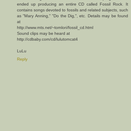
ended up producing an entire CD called Fossil Rock. It
contains songs devoted to fossils and related subjects, such
as "Mary Anning," "Do the Dig,", etc. Details may be found
at
http://www.mts.net/~tomlori/fossil_cd.html
Sound clips may be heard at
http://cdbaby.com/cd/lulutomcat4
LuLu
Reply