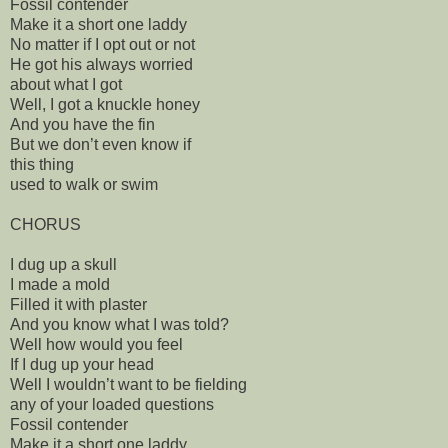
Fossil contender
Make it a short one laddy
No matter if I opt out or not
He got his always worried
about what I got
Well, I got a knuckle honey
And you have the fin
But we don’t even know if
this thing
used to walk or swim
CHORUS
I dug up a skull
I made a mold
Filled it with plaster
And you know what I was told?
Well how would you feel
If I dug up your head
Well I wouldn’t want to be fielding
any of your loaded questions
Fossil contender
Make it a short one laddy