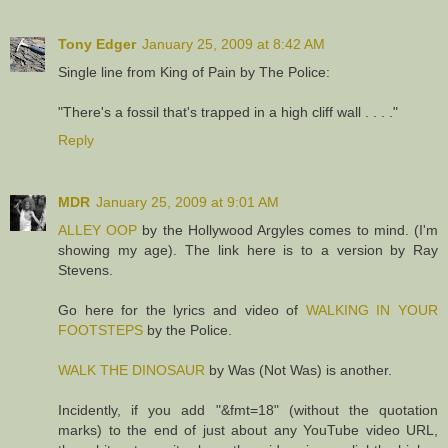
Tony Edger
January 25, 2009 at 8:42 AM
Single line from King of Pain by The Police:
"There's a fossil that's trapped in a high cliff wall . . . ."
Reply
MDR
January 25, 2009 at 9:01 AM
ALLEY OOP
by the Hollywood Argyles comes to mind. (I'm
showing my age). The link here is to a version by Ray
Stevens.
Go here for the lyrics and video of
WALKING IN YOUR
FOOTSTEPS
by the Police.
WALK THE DINOSAUR
by Was (Not Was) is another.
Incidently, if you add "&fmt=18" (without the quotation
marks) to the end of just about any YouTube video URL,